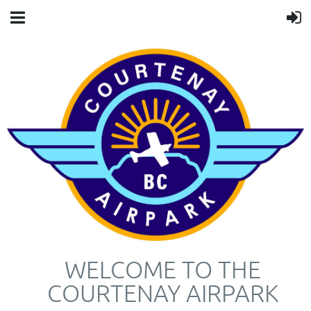
WELCOME TO THE
COURTENAY AIRPARK