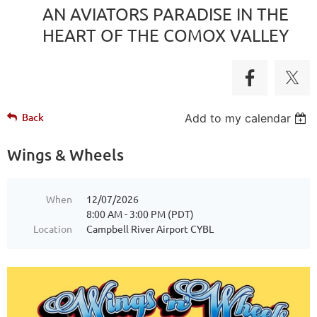
AN AVIATORS PARADISE IN THE
HEART OF THE COMOX VALLEY
Back
Add to my calendar
Wings & Wheels
When
12/07/2026
8:00 AM - 3:00 PM (PDT)
Location
Campbell River Airport CYBL