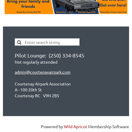
Pilot Lounge: (250) 334-8545
Not regularly attended
admin@courtenayairpark.com
Courtenay Airpark Association
A - 100 20th St
Courtenay BC V9N 2B5
Powered by
Wild Apricot
Membership Software