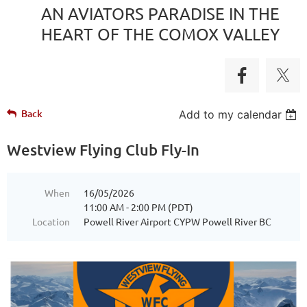
AN AVIATORS PARADISE IN THE
HEART OF THE COMOX VALLEY
Back
Add to my calendar
Westview Flying Club Fly-In
When
16/05/2026
11:00 AM - 2:00 PM (PDT)
Location
Powell River Airport CYPW Powell River BC