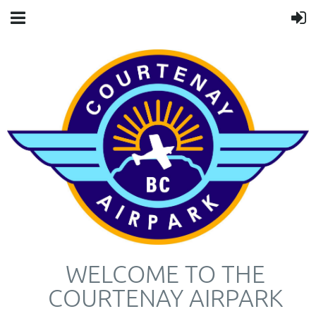
WELCOME TO THE
COURTENAY AIRPARK