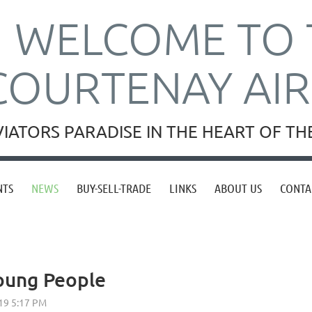
WELCOME TO 
COURTENAY AI
VIATORS PARADISE IN THE HEART OF T
NTS
NEWS
BUY-SELL-TRADE
LINKS
ABOUT US
CONTA
Young People