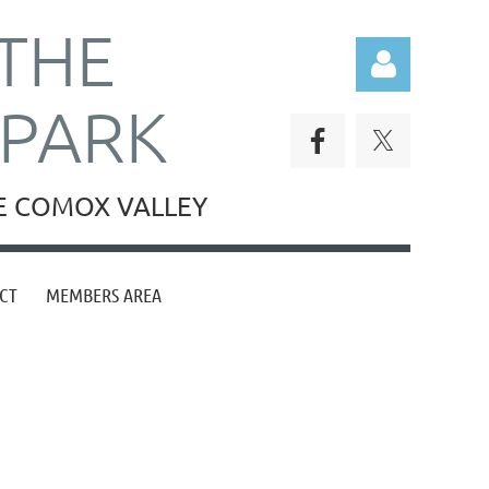
THE
RPARK
HE COMOX VALLEY
Log in
CT
MEMBERS AREA