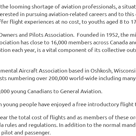
he looming shortage of aviation professionals, a situat
rested in pursuing aviation-related careers and to this 
er flight experiences at no cost, to youths aged 8 to 17
Owners and Pilots Association. Founded in 1952, the m
sociation has close to 16,000 members across Canada a
tion each year, is a vital component of its collective 
mental Aircraft Association based in Oshkosh, Wisconsi
iasts numbering over 200,000 world-wide including many
,000 young Canadians to General Aviation.
ion young people have enjoyed a free introductory fligh
ear the total cost of flights and as members of these o
da rules and regulations. In addition to the normal man
pilot and passenger.