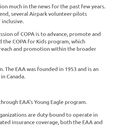
ion much in the news for the past few years.
end, several Airpark volunteer-pilots
 inclusive.
ission of COPA is to advance, promote and
nd the COPA for Kids program, which
outreach and promotion within the broader
n. The EAA was founded in 1953 and is an
 in Canada.
t through EAA's Young Eagle program.
rganizations are duty-bound to operate in
dated insurance coverage, both the EAA and