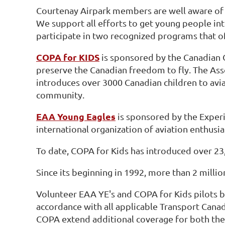
Courtenay Airpark members are well aware of t
We support all efforts to get young people inte
participate in two recognized programs that off
COPA for KIDS
is sponsored by the Canadian 
preserve the Canadian freedom to fly. The As
introduces over 3000 Canadian children to avia
community.
EAA Young Eagles
is sponsored by the Experi
international organization of aviation enthus
To date, COPA for Kids has introduced over 23
Since its beginning in 1992, more than 2 mill
Volunteer EAA YE's and COPA for Kids pilots b
accordance with all applicable Transport Cana
COPA extend additional coverage for both the 