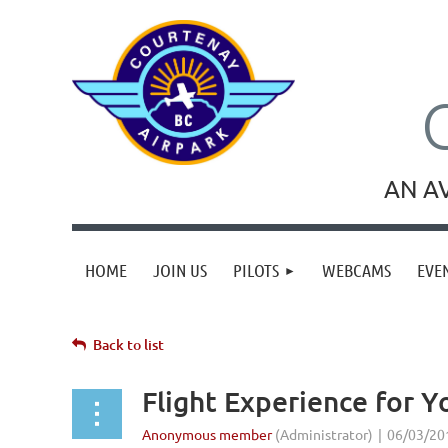
AN A
HOME
JOIN US
PILOTS
WEBCAMS
EVE
Back to list
Flight Experience for 